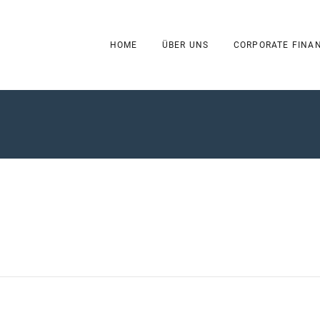
HOME
ÜBER UNS
CORPORATE FINA