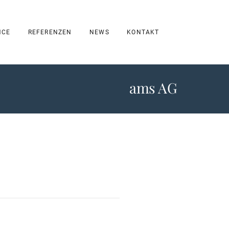
NCE
REFERENZEN
NEWS
KONTAKT
ams AG