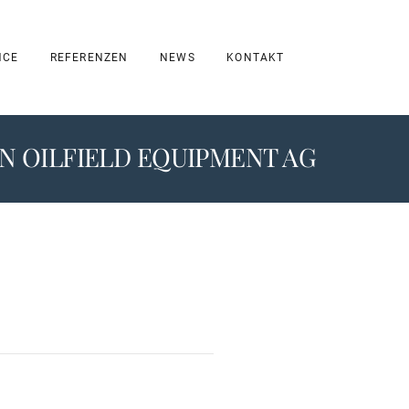
NCE
REFERENZEN
NEWS
KONTAKT
 OILFIELD EQUIPMENT AG