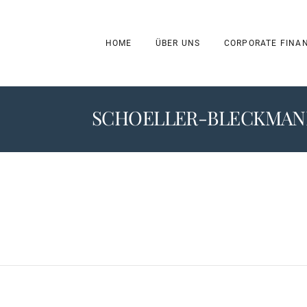
HOME
ÜBER UNS
CORPORATE FINA
SCHOELLER-BLECKMANN