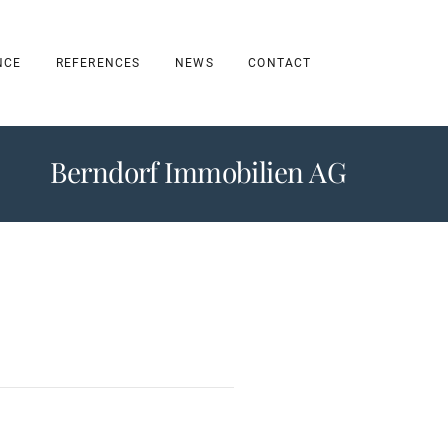
NCE
REFERENCES
NEWS
CONTACT
Berndorf Immobilien AG