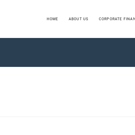
HOME
ABOUT US
CORPORATE FINA