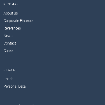
SITEMAP
About us
Corporate Finance
References
News
Contact
Career
LEGAL
Imprint
Personal Data