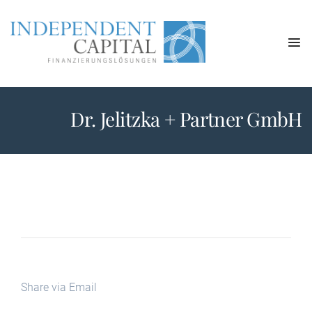
Dr. Jelitzka + Partner GmbH
Share via Email