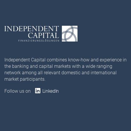
Independent Capital combines know-how and experience in
the banking and capital markets with a wide ranging
network among all relevant domestic and international
market participants.
Follow us on
LinkedIn