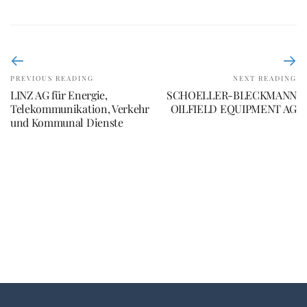
PREVIOUS READING
NEXT READING
LINZ AG für Energie,
SCHOELLER-BLECKMANN
Telekommunikation, Verkehr
OILFIELD EQUIPMENT AG
und Kommunal Dienste