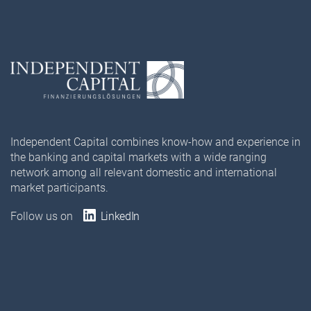
Independent Capital combines know-how and experience in
the banking and capital markets with a wide ranging
network among all relevant domestic and international
market participants.
Follow us on
LinkedIn