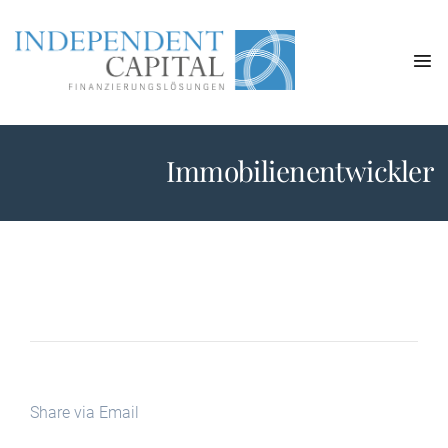
Immobilienentwickler
Share via Email