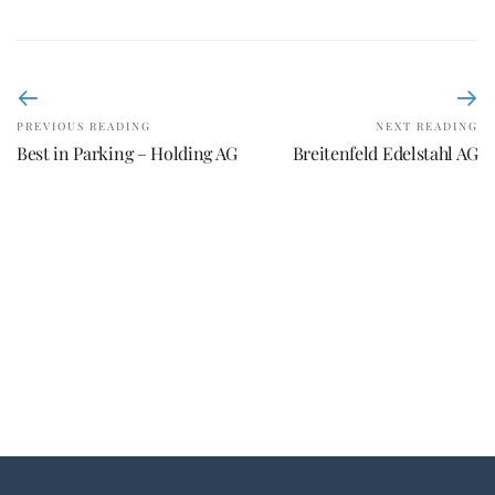
PREVIOUS READING
NEXT READING
Best in Parking – Holding AG
Breitenfeld Edelstahl AG