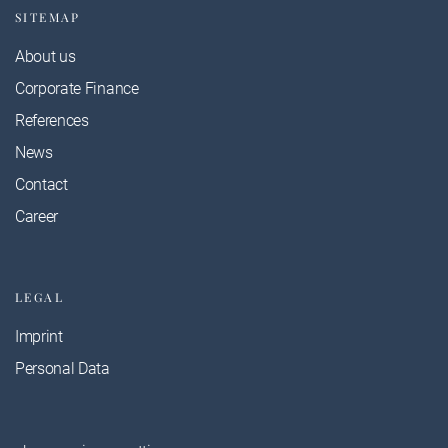
SITEMAP
About us
Corporate Finance
References
News
Contact
Career
LEGAL
Imprint
Personal Data