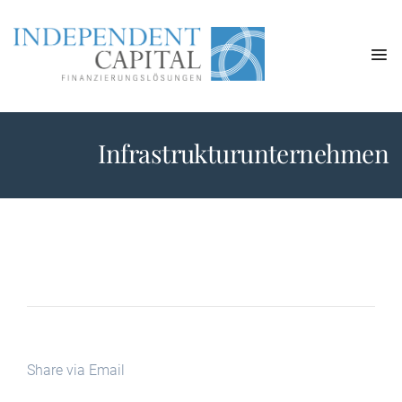
Infrastrukturunternehmen
Share via Email