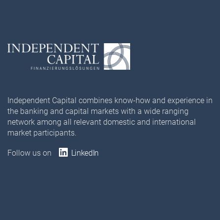
Independent Capital combines know-how and experience in
the banking and capital markets with a wide ranging
network among all relevant domestic and international
market participants.
Follow us on
LinkedIn