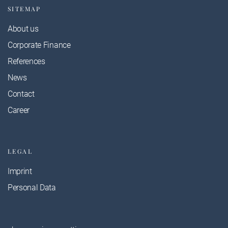
SITEMAP
About us
Corporate Finance
References
News
Contact
Career
LEGAL
Imprint
Personal Data