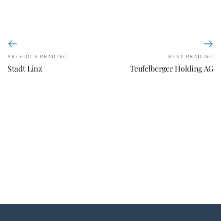
PREVIOUS READING
NEXT READING
Stadt Linz
Teufelberger Holding AG