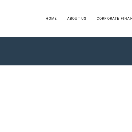
HOME
ABOUT US
CORPORATE FINA