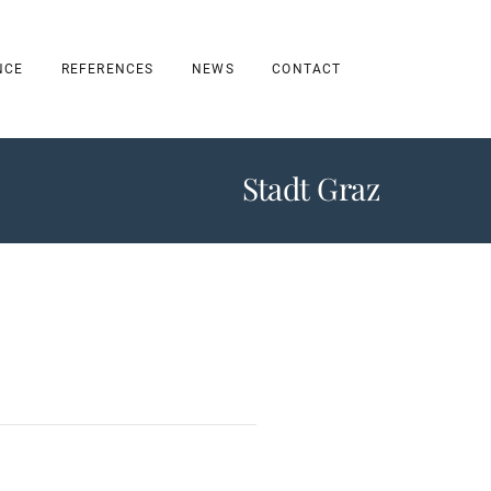
NCE
REFERENCES
NEWS
CONTACT
Stadt Graz