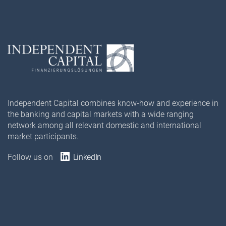
Independent Capital combines know-how and experience in
the banking and capital markets with a wide ranging
network among all relevant domestic and international
market participants.
Follow us on
LinkedIn