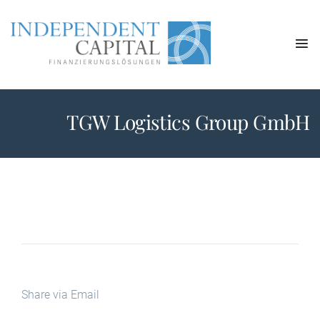
TGW Logistics Group GmbH
Share via Email