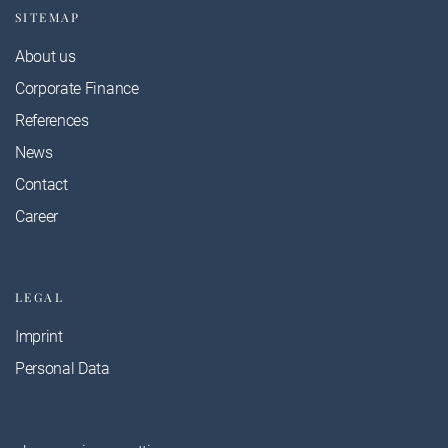
SITEMAP
About us
Corporate Finance
References
News
Contact
Career
LEGAL
Imprint
Personal Data