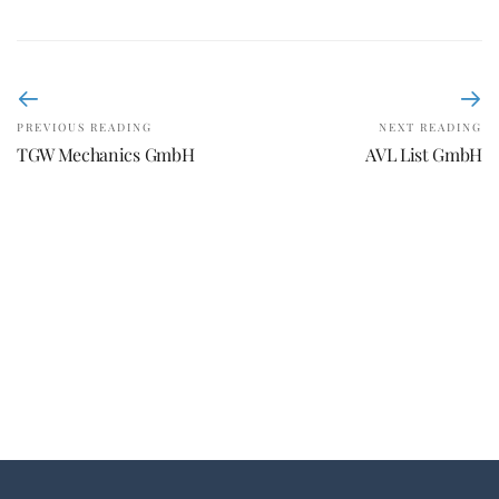
PREVIOUS READING
NEXT READING
TGW Mechanics GmbH
AVL List GmbH